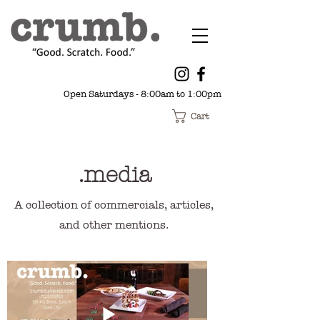
Open Saturdays - 8:00am to 1:00pm
Cart
.media
A collection of commercials, articles,
and other mentions.